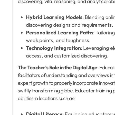
discovering, vital reasoning, and analytical abi
Hybrid Learning Models
: Blending onl
discovering designs and requirements.
Personalized Learning Paths
: Tailori
weak points, and toughness.
Technology Integration
: Leveraging el
access, and customized discovering.
The Teacher’s Role in the Digital Age
: Educat
facilitators of understanding and overviews in 
expert growth to properly incorporate innovat
swiftly transforming globe. Educator training
abilities in locations such as:
Digital Literacy
: Equipping educators 