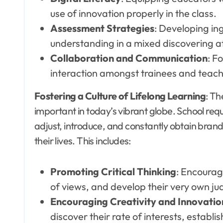
use of innovation properly in the class.
Assessment Strategies
: Developing in
understanding in a mixed discovering 
Collaboration and Communication
: F
interaction amongst trainees and teach
Fostering a Culture of Lifelong Learning
: Th
important in today’s vibrant globe. School requ
adjust, introduce, and constantly obtain bran
their lives. This includes:
Promoting Critical Thinking
: Encourag
of views, and develop their very own j
Encouraging Creativity and Innovatio
discover their rate of interests, establi