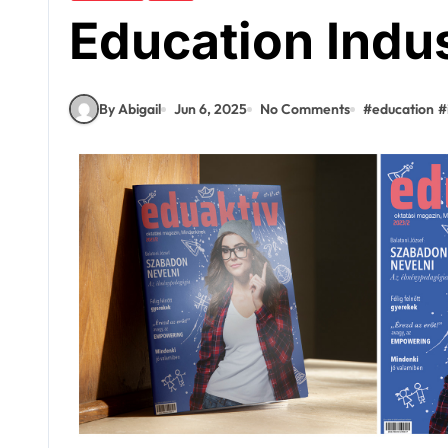
Education Indu
By Abigail
Jun 6, 2025
No Comments
#
education
#