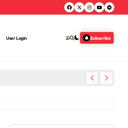
User Login
Subscribe
Educati
S