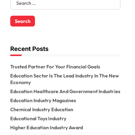
e
a
r
c
h
f
o
Recent Posts
r
:
Trusted Partner For Your Financial Goals
Education Sector Is The Lead Industry In The New
Economy
Education Healthcare And Government Industries
Education Industry Magazines
Chemical Industry Education
Educational Toys Industry
Higher Education Industry Award