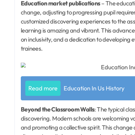
Education market publications
– The educati
change, adjusting to progressing pupil requi
customized discovering experiences to the assi
learning is amazing and vibrant. This advanc
on inclusivity, and a dedication to developing e
trainees.
Read more
Education In Us History
Beyond the Classroom Walls
: The typical cl
discovering. Modern schools are welcoming var
and promoting a collective spirit. This change