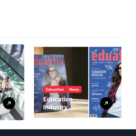
Education
News
Education
Industry
Magazines