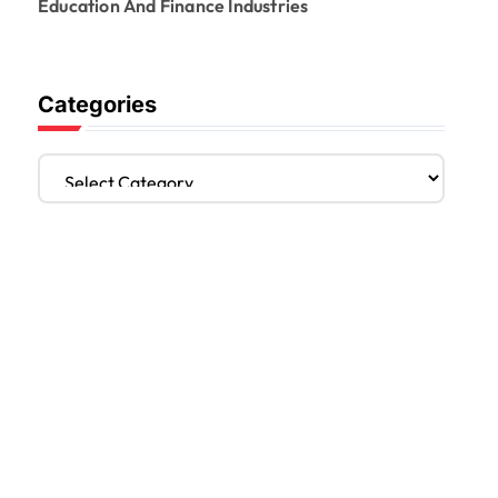
Education And Finance Industries
Categories
C
a
t
e
g
o
r
i
e
s