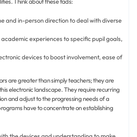
lities. Think about these fads:
ine and in-person direction to deal with diverse
ng academic experiences to specific pupil goals,
ectronic devices to boost involvement, ease of
ors are greater than simply teachers; they are
this electronic landscape. They require recurring
ion and adjust to the progressing needs of a
 programs have to concentrate on establishing
with the devices and understanding to make