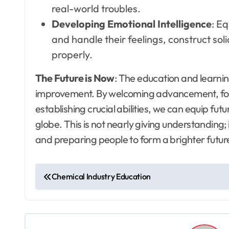
real-world troubles.
Developing Emotional Intelligence
: Eq
and handle their feelings, construct so
properly.
The Future is Now
: The education and learnin
improvement. By welcoming advancement, focu
establishing crucial abilities, we can equip fu
globe. This is not nearly giving understanding; 
and preparing people to form a brighter futur
P
Chemical Industry Education
o
s