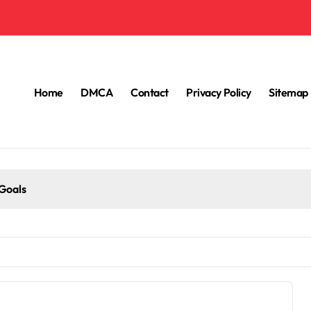
Home
DMCA
Contact
Privacy Policy
Sitemap
 Goals