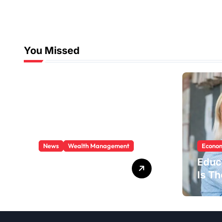
You Missed
News
Wealth Management
Econom
Trusted Partner
Educ
For Your Financial
Is T
Goals
Indus
New