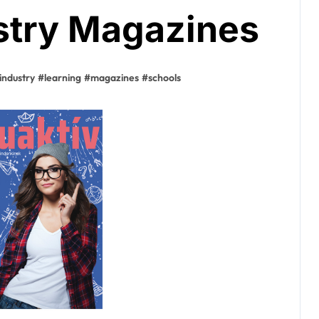
stry Magazines
industry
#
learning
#
magazines
#
schools