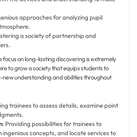
genious approaches for analyzing pupil
atmosphere.
ostering a society of partnership and
ers.
e focus on long-lasting discovering is extremely
ire to grow a society that equips students to
d-new understanding and abilities throughout
ing trainees to assess details, examine point
udgments.
n
: Providing possibilities for trainees to
sh ingenious concepts, and locate services to