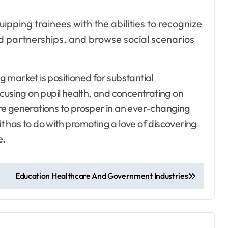
uipping trainees with the abilities to recognize
lid partnerships, and browse social scenarios
g market is positioned for substantial
sing on pupil health, and concentrating on
ture generations to prosper in an ever-changing
it has to do with promoting a love of discovering
e.
Education Healthcare And Government Industries