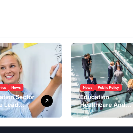
ics
News
News
Public Policy
ation Sector
Education
he Lead
Healthcare And
try In The
Government
 Economy
Industries