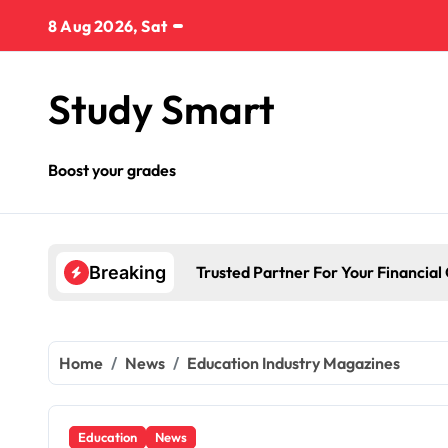
Skip
8 Aug 2026, Sat
to
content
Study Smart
Boost your grades
Trusted Partner For Your Financial
Breaking
Home
News
Education Industry Magazines
Education
News