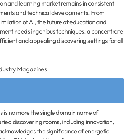
on and learning market remains in consistent
rements and technical developments. From
milation of AI, the future of education and
ement needs ingenious techniques, a concentrate
fficient and appealing discovering settings for all
ass is no more the single domain name of
ied discovering rooms, including innovation,
 acknowledges the significance of energetic