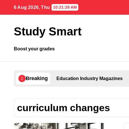
Skip
6 Aug 2026, Thu
10:21:28 AM
to
content
Study Smart
Boost your grades
Breaking
Education Industry Magazines
curriculum changes