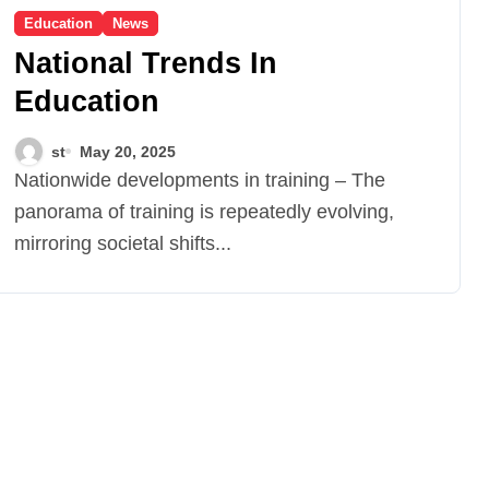
Education
News
National Trends In
Education
st
May 20, 2025
Nationwide developments in training – The
panorama of training is repeatedly evolving,
mirroring societal shifts...