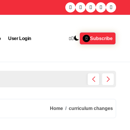
p
User Login
Subscribe
Chemic
Home
curriculum changes