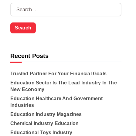
S
e
a
r
c
h
f
o
Recent Posts
r
:
Trusted Partner For Your Financial Goals
Education Sector Is The Lead Industry In The
New Economy
Education Healthcare And Government
Industries
Education Industry Magazines
Chemical Industry Education
Educational Toys Industry