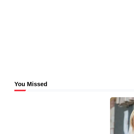
You Missed