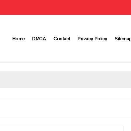
Home
DMCA
Contact
Privacy Policy
Sitema