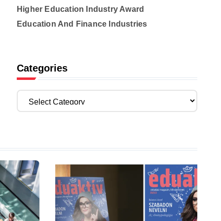
Higher Education Industry Award
Education And Finance Industries
Categories
C
a
t
e
g
o
r
i
e
s