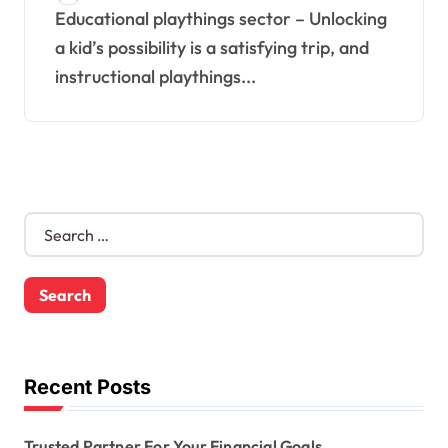
Educational playthings sector – Unlocking
a kid’s possibility is a satisfying trip, and
instructional playthings...
S
e
a
r
c
h
f
o
Recent Posts
r
:
Trusted Partner For Your Financial Goals