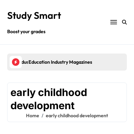
Skip
to
Study Smart
content
Boost your grades
rnment Industries
Education Industry Magazines
Che
early childhood
development
Home
early childhood development