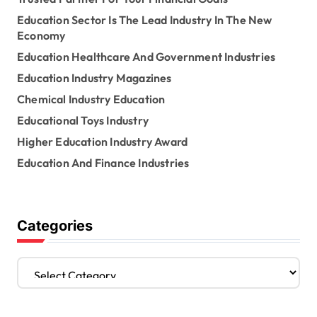
Education Sector Is The Lead Industry In The New
Economy
Education Healthcare And Government Industries
Education Industry Magazines
Chemical Industry Education
Educational Toys Industry
Higher Education Industry Award
Education And Finance Industries
Categories
C
a
t
e