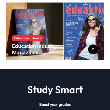
Education
News
Education Industry
Magazines
Study Smart
Boost your grades