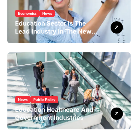
Economics
News
Education Sector Is The
Lead Industry In The New
Economy
News
Public Policy
Education Healthcare And
Government Industries