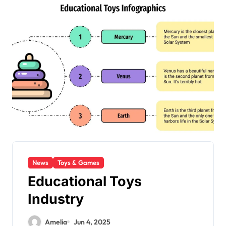
News
Toys & Games
Educational Toys
Industry
Amelia
Jun 4, 2025