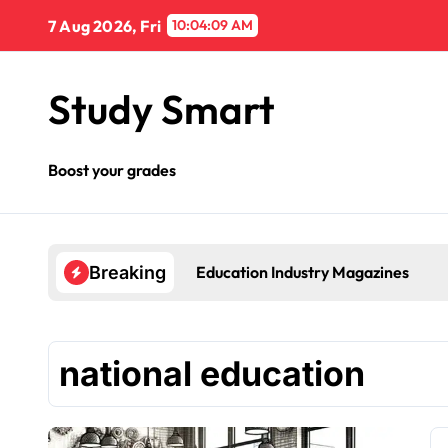
Skip
7 Aug 2026, Fri
10:04:09 AM
to
content
Study Smart
Boost your grades
Education Industry Magazines
Breaking
national education