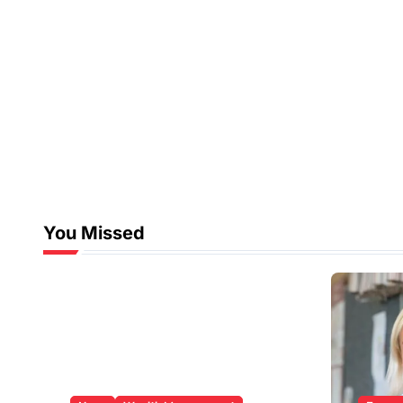
You Missed