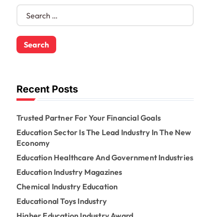
S
e
a
r
c
h
f
o
Recent Posts
r
:
Trusted Partner For Your Financial Goals
Education Sector Is The Lead Industry In The New
Economy
Education Healthcare And Government Industries
Education Industry Magazines
Chemical Industry Education
Educational Toys Industry
Higher Education Industry Award