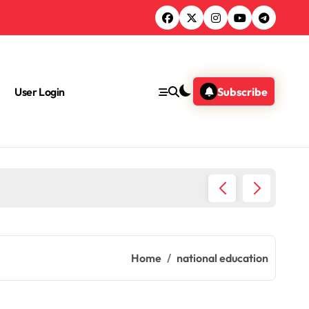
User Login
Subscribe
Chemica
Home
national education