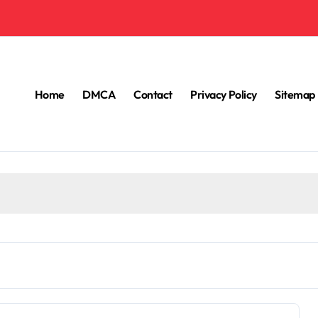
Home
DMCA
Contact
Privacy Policy
Sitemap