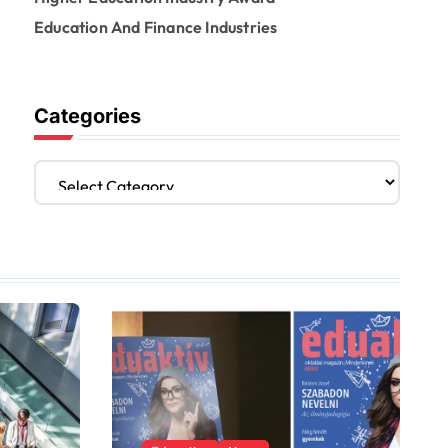
Education And Finance Industries
Categories
C
a
t
e
g
o
r
i
e
s