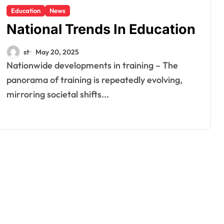
Education
News
National Trends In Education
st
May 20, 2025
Nationwide developments in training – The
panorama of training is repeatedly evolving,
mirroring societal shifts...