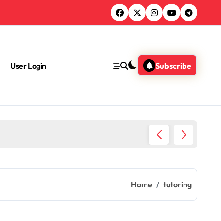
User Login
Subscribe
Chemica
Home
tutoring