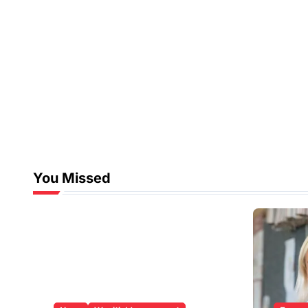
You Missed