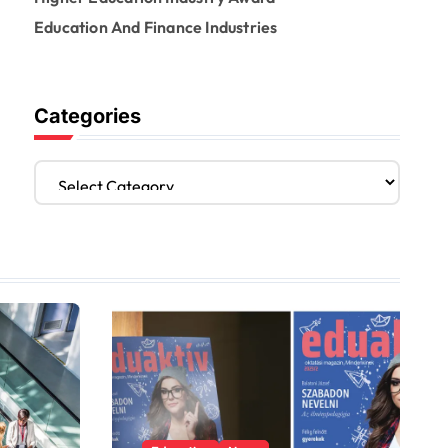
Education And Finance Industries
Categories
C
a
t
e
g
o
r
i
e
s