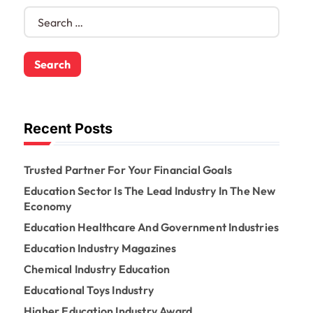
S
e
a
r
c
h
f
o
Recent Posts
r
:
Trusted Partner For Your Financial Goals
Education Sector Is The Lead Industry In The New
Economy
Education Healthcare And Government Industries
Education Industry Magazines
Chemical Industry Education
Educational Toys Industry
Higher Education Industry Award