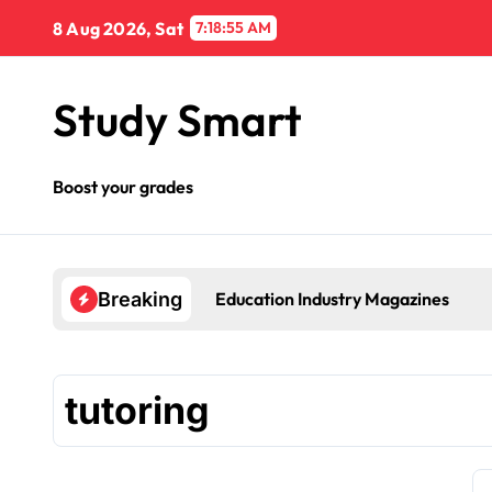
Skip
8 Aug 2026, Sat
7:18:55 AM
to
content
Study Smart
Boost your grades
Education Industry Magazines
Breaking
tutoring