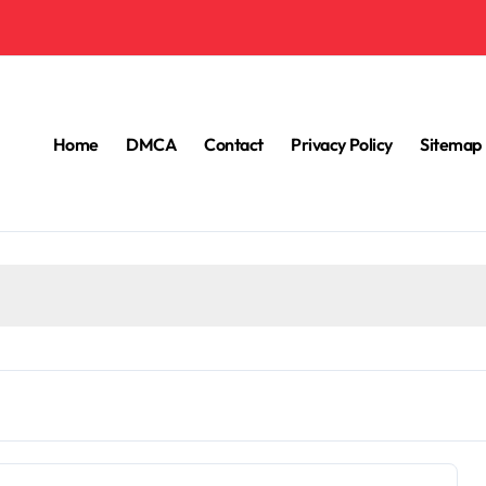
Home
DMCA
Contact
Privacy Policy
Sitemap