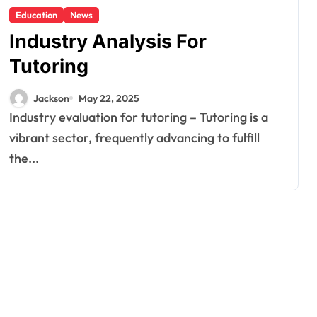
Education
News
Industry Analysis For
Tutoring
Jackson
May 22, 2025
Industry evaluation for tutoring – Tutoring is a
vibrant sector, frequently advancing to fulfill
the...