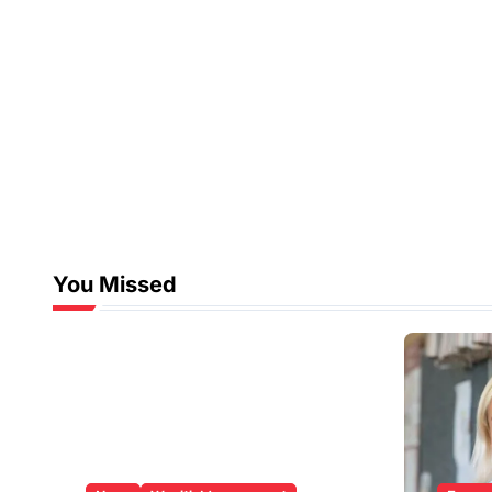
You Missed