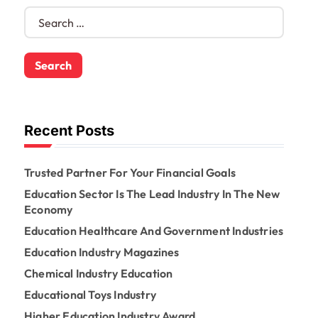
S
e
a
r
c
h
f
o
Recent Posts
r
:
Trusted Partner For Your Financial Goals
Education Sector Is The Lead Industry In The New
Economy
Education Healthcare And Government Industries
Education Industry Magazines
Chemical Industry Education
Educational Toys Industry
Higher Education Industry Award