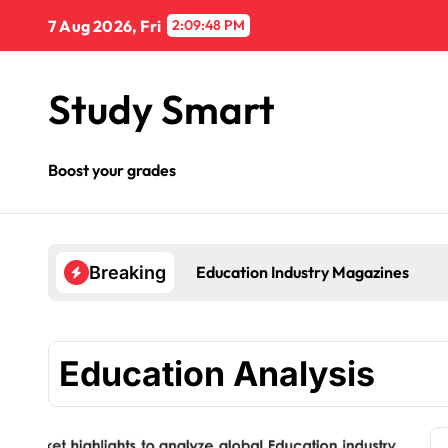
Skip
7 Aug 2026, Fri
2:09:48 PM
to
content
Study Smart
Boost your grades
Education Industry Magazines
Breaking
Education Analysis