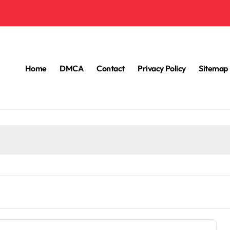
Home
DMCA
Contact
Privacy Policy
Sitemap