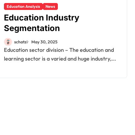
Education Analysis
News
Education Industry
Segmentation
schatzi
May 30, 2025
Education sector division – The education and
learning sector is a varied and huge industry,...