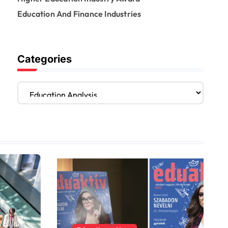
Education And Finance Industries
Categories
C
a
t
e
g
o
r
i
e
s