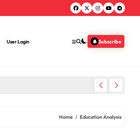
User Login
Subscribe
Chemica
Home
Education Analysis