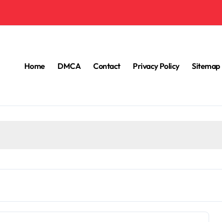
Home
DMCA
Contact
Privacy Policy
Sitemap