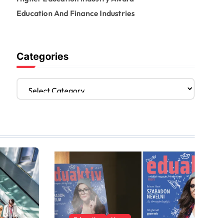
Education And Finance Industries
Categories
C
a
t
e
g
o
r
i
e
s