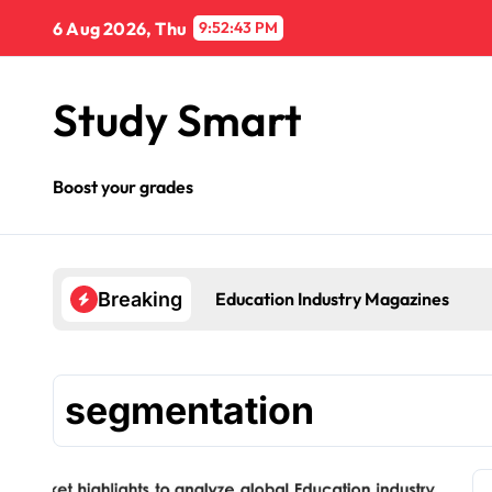
Skip
6 Aug 2026, Thu
9:52:44 PM
to
content
Study Smart
Boost your grades
Education Industry Magazines
Breaking
segmentation