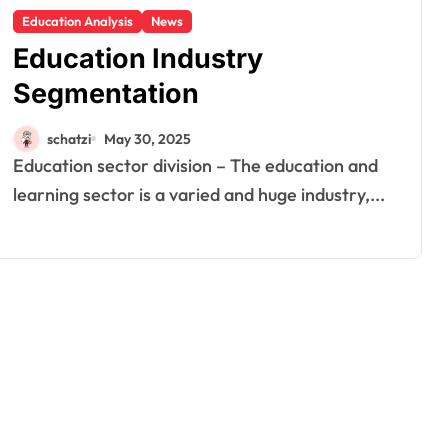
Education Analysis
News
Education Industry
Segmentation
schatzi
May 30, 2025
Education sector division – The education and
learning sector is a varied and huge industry,...