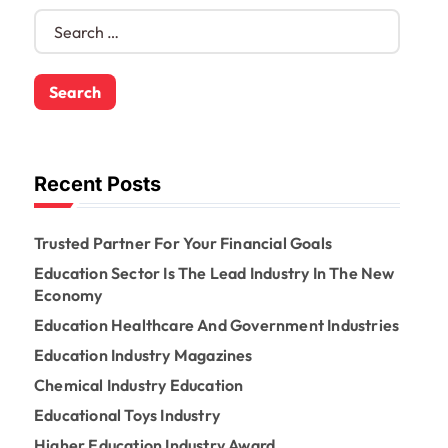
S
e
a
r
c
h
f
o
Recent Posts
r
:
Trusted Partner For Your Financial Goals
Education Sector Is The Lead Industry In The New
Economy
Education Healthcare And Government Industries
Education Industry Magazines
Chemical Industry Education
Educational Toys Industry
Higher Education Industry Award