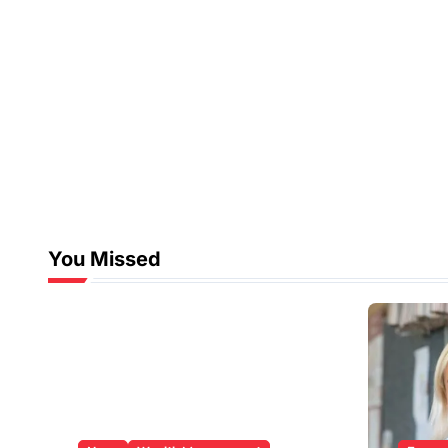
You Missed