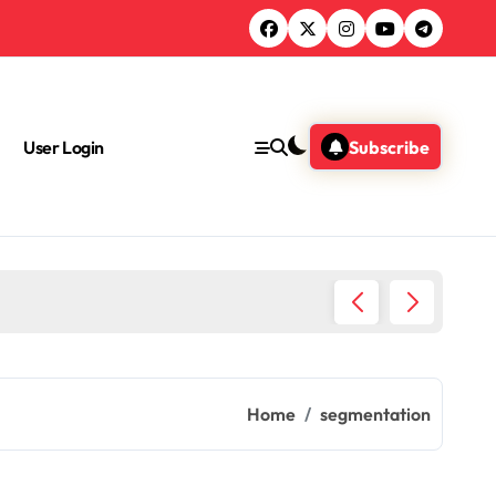
User Login
Subscribe
Chemica
Home
segmentation